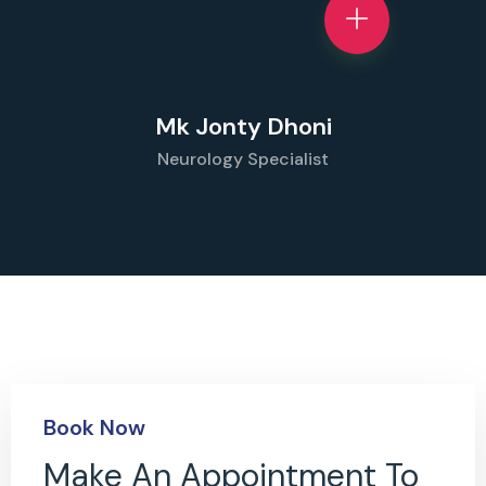
Mk Jonty Dhoni
Neurology Specialist
Book Now
Make An Appointment To