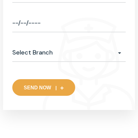
SEND NOW