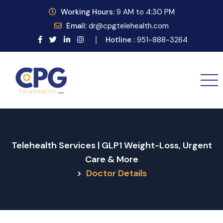
Working
Hours:
9
AM to 4:30 PM
Email:
dr@cpgtelehealth.com
Hotline :
951-888-3264
Telehealth Services | GLP1 Weight-Loss, Urgent
Care & More
>
Doctor Details