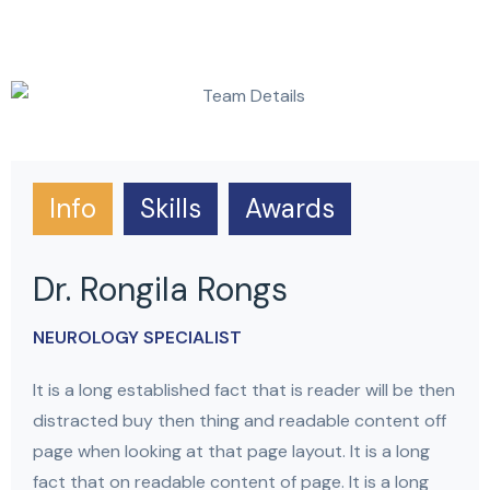
Info
Skills
Awards
Dr. Rongila Rongs
NEUROLOGY SPECIALIST
It is a long established fact that is reader will be then
distracted buy then thing and readable content off
page when looking at that page layout. It is a long
fact that on readable content of page. It is a long