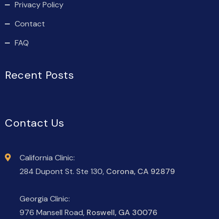
Privacy Policy
Contact
FAQ
Recent Posts
Contact Us
California Clinic:
284 Dupont St. Ste 130,
Corona, CA 92879
Georgia Clinic:
976 Mansell Road,
Roswell, GA 30076