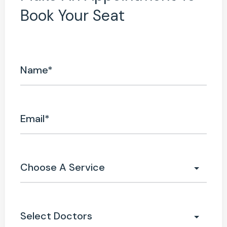
Book Your Seat