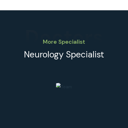
Doctors
More Specialist
Neurology Specialist