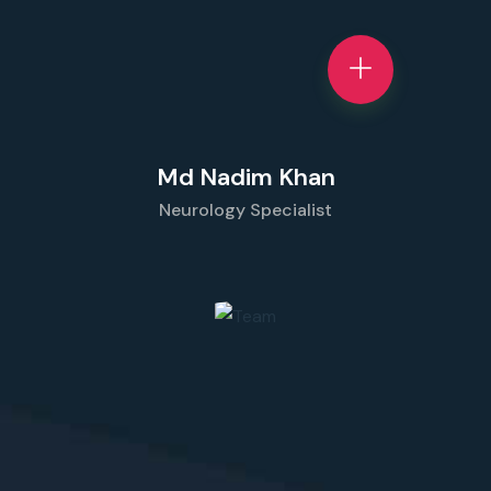
Md Nadim Khan
Neurology Specialist