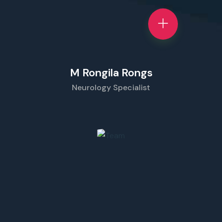
M Rongila Rongs
Neurology Specialist