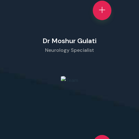
Dr Moshur Gulati
Neurology Specialist