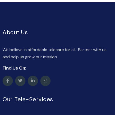
About Us
We believe in affordable telecare for all. Partner with us
and help us grow our mission.
Find Us On:
Our Tele-Services