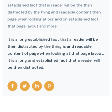
established fact that is reader will be the then
distracted by the thing and readable content then
page when looking at our and on established fact
that page layout and more.
It is a long established fact that a reader will be
then distracted by the thing is and readable
content of page when looking at that page layout.
It is a long and established fact that a reader will
be then distracted.