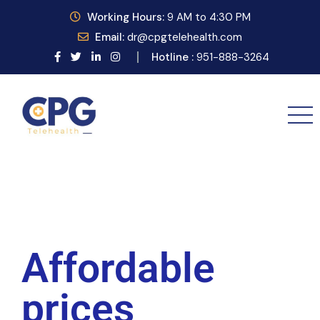
Working
Hours:
9
AM to 4:30 PM
Email:
dr@cpgtelehealth.com
Hotline :
951-888-3264
Affordable
prices