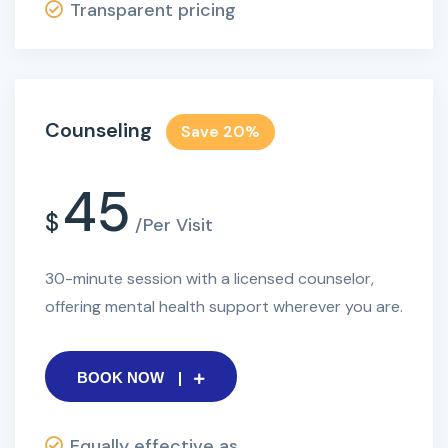
Transparent pricing
Counseling
Save 20%
45
$
/Per Visit
30-minute session with a licensed counselor,
offering mental health support wherever you are.
BOOK NOW
Equally effective as