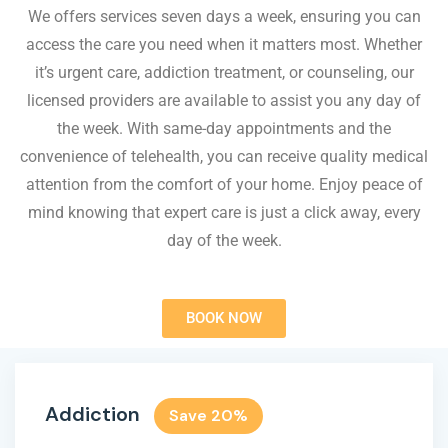
We offers services seven days a week, ensuring you can
access the care you need when it matters most. Whether
it’s urgent care, addiction treatment, or counseling, our
licensed providers are available to assist you any day of
the week. With same-day appointments and the
convenience of telehealth, you can receive quality medical
attention from the comfort of your home. Enjoy peace of
mind knowing that expert care is just a click away, every
day of the week.
BOOK NOW
Addiction
Save 20%