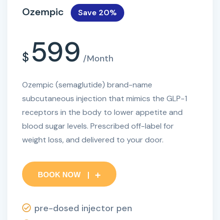
Ozempic
Save 20%
599
$
/Month
Ozempic (semaglutide) brand-name
subcutaneous injection that mimics the GLP-1
receptors in the body to lower appetite and
blood sugar levels. Prescribed off-label for
weight loss, and delivered to your door.
BOOK NOW
pre-dosed injector pen