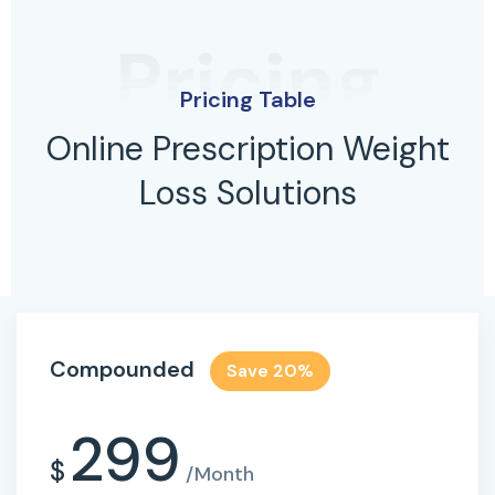
Pricing
Pricing Table
Online Prescription Weight
Loss Solutions
Compounded
Save 20%
299
$
/Month