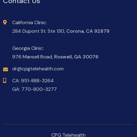
Contact Us
California Clinic:
284 Dupont St. Ste 130,
Corona, CA 92879
Georgia Clinic:
976 Mansell Road,
Roswell, GA 30076
dr@cpgtelehealth.com
CA:
951-888-3264
GA:
770-800-3277
CPG Telehealth