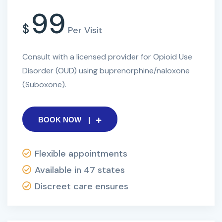
99
$
Per Visit
Consult with a licensed provider for Opioid Use
Disorder (OUD) using buprenorphine/naloxone
(Suboxone).
BOOK NOW
Flexible appointments
Available in 47 states
Discreet care ensures