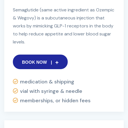
Semaglutide (same active ingredient as Ozempic
& Wegovy) is a subcutaneous injection that
works by mimicking GLP-1 receptors in the body
to help reduce appetite and lower blood sugar
levels.
BOOK NOW
medication & shipping
vial with syringe & needle
memberships, or hidden fees