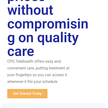
without
compromisin
g on quality
care
CPG Telehealth offers easy and
convenient care, putting treatment at
your fingertips so you can access it
whenever it fits your schedule
Get Started Today