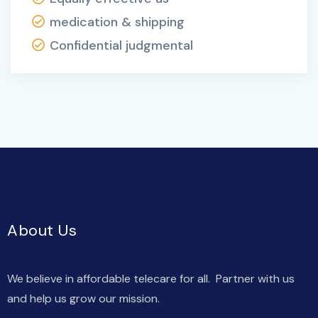
medication & shipping
Confidential judgmental
About Us
We believe in affordable telecare for all. Partner with us
and help us grow our mission.