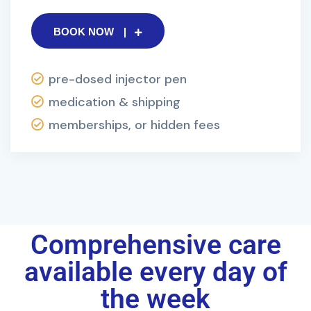
BOOK NOW
pre-dosed injector pen
medication & shipping
memberships, or hidden fees
Comprehensive care
available every day of
the week