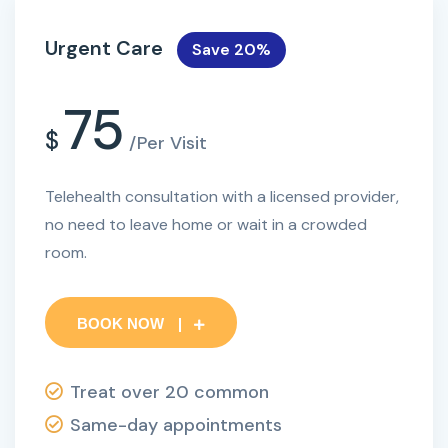
Urgent Care
Save 20%
75
$
/Per Visit
Telehealth consultation with a licensed provider,
no need to leave home or wait in a crowded
room.
BOOK NOW
Treat over 20 common
Same-day appointments