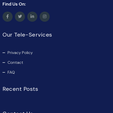
Find Us On:
Our Tele-Services
Privacy Policy
Contact
FAQ
Recent Posts