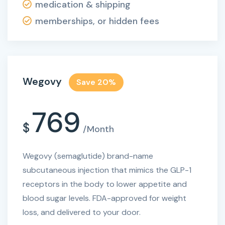
medication & shipping
memberships, or hidden fees
Wegovy
Save 20%
769
$
/Month
Wegovy (semaglutide) brand-name
subcutaneous injection that mimics the GLP-1
receptors in the body to lower appetite and
blood sugar levels. FDA-approved for weight
loss, and delivered to your door.