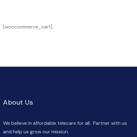
[woocommerce_cart]
About Us
We believe in affordable telecare for all. Partner with us
and help us grow our mission.