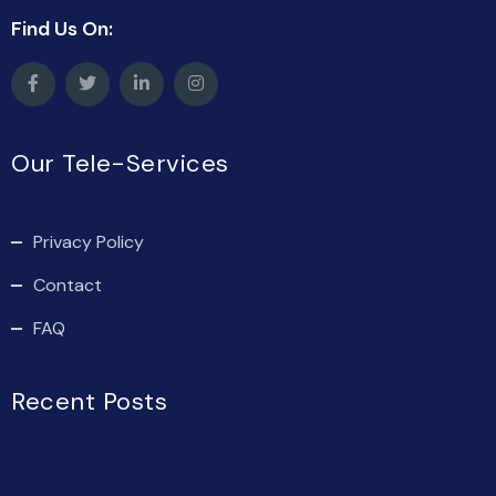
Find Us On:
Our Tele-Services
Privacy Policy
Contact
FAQ
Recent Posts