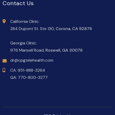
Contact Us
California Clinic:
284 Dupont St. Ste 130,
Corona, CA 92879
Georgia Clinic:
976 Mansell Road,
Roswell, GA 30076
dr@cpgtelehealth.com
CA:
951-888-3264
GA:
770-800-3277