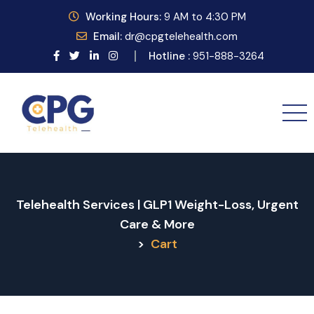
Working
Hours:
9
AM to 4:30 PM
Email:
dr@cpgtelehealth.com
Hotline :
951-888-3264
Telehealth Services | GLP1 Weight-Loss, Urgent
Care & More
>
Cart