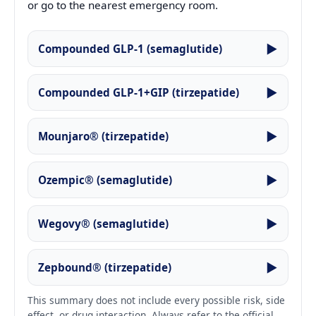
or go to the nearest emergency room.
▶
Compounded GLP-1 (semaglutide)
▶
Compounded GLP-1+GIP (tirzepatide)
▶
Mounjaro® (tirzepatide)
▶
Ozempic® (semaglutide)
▶
Wegovy® (semaglutide)
▶
Zepbound® (tirzepatide)
This summary does not include every possible risk, side
effect, or drug interaction. Always refer to the official