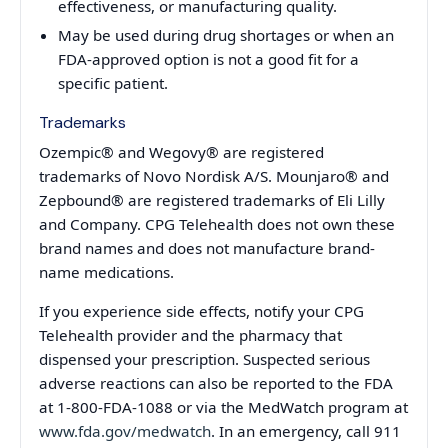
effectiveness, or manufacturing quality.
May be used during drug shortages or when an
FDA-approved option is not a good fit for a
specific patient.
Trademarks
Ozempic® and Wegovy® are registered
trademarks of Novo Nordisk A/S. Mounjaro® and
Zepbound® are registered trademarks of Eli Lilly
and Company. CPG Telehealth does not own these
brand names and does not manufacture brand-
name medications.
If you experience side effects, notify your CPG
Telehealth provider and the pharmacy that
dispensed your prescription. Suspected serious
adverse reactions can also be reported to the FDA
at 1-800-FDA-1088 or via the MedWatch program at
www.fda.gov/medwatch
. In an emergency, call 911