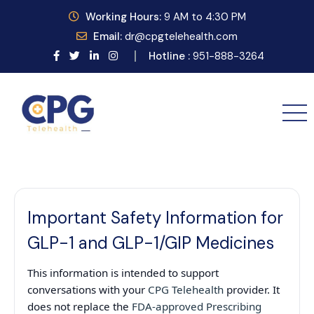
Working
Hours:
9
AM to 4:30 PM
Email:
dr@cpgtelehealth.com
Hotline :
951-888-3264
Important Safety Information for
GLP-1 and GLP-1/GIP Medicines
This information is intended to support
conversations with your
CPG Telehealth
provider. It
does not replace the
FDA-approved Prescribing