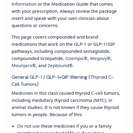
Information
or the Medication Guide that comes
with your prescription. Always review the package
insert and speak with your own clinician about
questions or concerns.
This page covers compounded and brand
medications that work on the GLP-1 or GLP-1/GIP
pathways, including compounded semaglutide,
compounded tirzepatide,
Ozempic®
,
Wegovy®
,
Mounjaro®
, and
Zepbound®
.
General GLP-1 / GLP-1+GIP Warning (Thyroid C-
Cell Tumors)
Medicines in this class caused thyroid C-cell tumors,
including medullary thyroid carcinoma (MTC), in
animal studies. It is not known if they cause thyroid
tumors in people. Because of this:
Do not use
these medicines if you or a family
member has ever had MTC or if you have