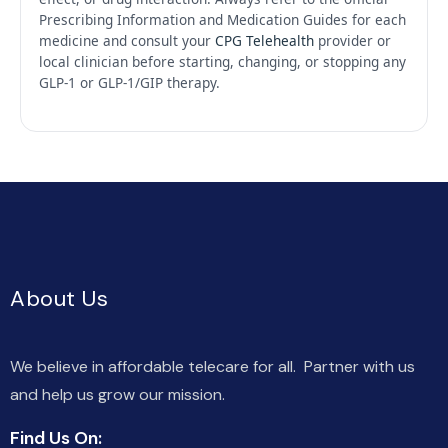
Prescribing Information and Medication Guides for each
medicine and consult your
CPG Telehealth
provider or
local clinician before starting, changing, or stopping any
GLP-1 or GLP-1/GIP therapy.
About Us
We believe in affordable telecare for all. Partner with us
and help us grow our mission.
Find Us On: