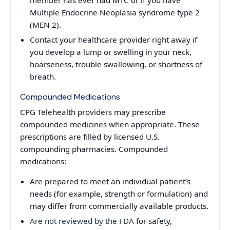
Multiple Endocrine Neoplasia syndrome type 2
(MEN 2).
Contact your healthcare provider right away if
you develop a lump or swelling in your neck,
hoarseness, trouble swallowing, or shortness of
breath.
Compounded Medications
CPG Telehealth providers may prescribe
compounded medicines when appropriate. These
prescriptions are filled by licensed U.S.
compounding pharmacies. Compounded
medications:
Are prepared to meet an individual patient’s
needs (for example, strength or formulation) and
may differ from commercially available products.
Are not reviewed by the FDA
for safety,