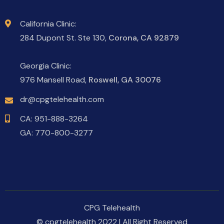
California Clinic:
284 Dupont St. Ste 130,
Corona, CA 92879
Georgia Clinic:
976 Mansell Road,
Roswell, GA 30076
dr@cpgtelehealth.com
CA:
951-888-3264
GA:
770-800-3277
CPG Telehealth
© cpgtelehealth 2022 | All Right Reserved