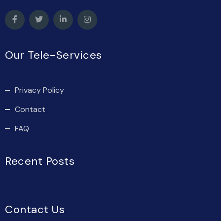
Our Tele-Services
Privacy Policy
Contact
FAQ
Recent Posts
Contact Us